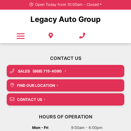
Open Today from 10:00am - Closed
Free Credit Check - This Will Not Affect Your Credit Score
Under $20,000
New SUVs
Service & Parts
Legacy Auto Group
Pre-Owned Trucks
Value Your Trade
All Departments
New Cars
Careers
No Credit Check Parts & Service Financing
No Credit Check Parts & Service Financing
Pre-Owned SUVs
New Vans
Our Organization
Featured New Vehicles
Free Tire Storage
Pre-Owned Cars
About Us
Value Your Trade
Pre-Owned Vans
Door Delivery
SALES
(888) 715-4090
Featured Pre-Owned Vehicles
Door Delivery
Careers
FIND OUR LOCATION
Value Your Trade
COVID-19
Carfinder
CONTACT US
Sponsorship Requests
Door Delivery
HOURS OF OPERATION
CarFinder
Mon - Fri
9:00am - 6:00pm