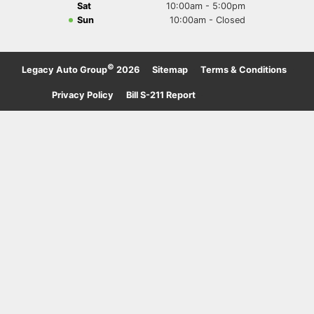
Sat
10:00am - 5:00pm
Sun
10:00am - Closed
©
Legacy Auto Group
2026
·
Sitemap
·
Terms & Conditions
·
Privacy Policy
·
Bill S-211 Report
·