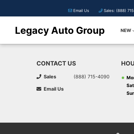
Email Us
Sales: (888) 71
Legacy Auto Group
NEW
CONTACT US
HOU
Sales
(888) 715-4090
Mon
Sat
Email Us
Su