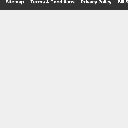
·
Sitemap
·
Terms & Conditions
·
Privacy Policy
·
Bill