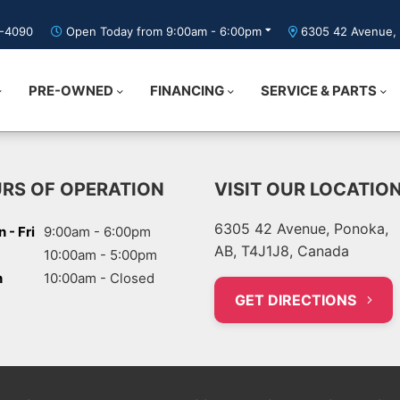
5-4090
Open Today from 9:00am - 6:00pm
6305 42 Avenue, 
PRE-OWNED
FINANCING
SERVICE & PARTS
RS OF OPERATION
VISIT OUR LOCATIO
6305 42 Avenue, Ponoka,
 - Fri
9:00am - 6:00pm
AB, T4J1J8, Canada
10:00am - 5:00pm
n
10:00am - Closed
GET DIRECTIONS