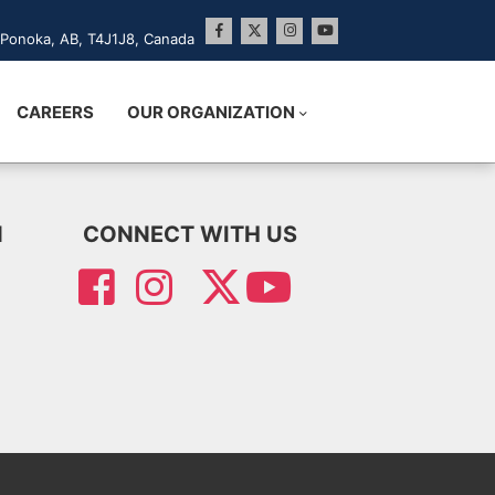
Ponoka, AB, T4J1J8, Canada
CAREERS
OUR ORGANIZATION
N
CONNECT WITH US