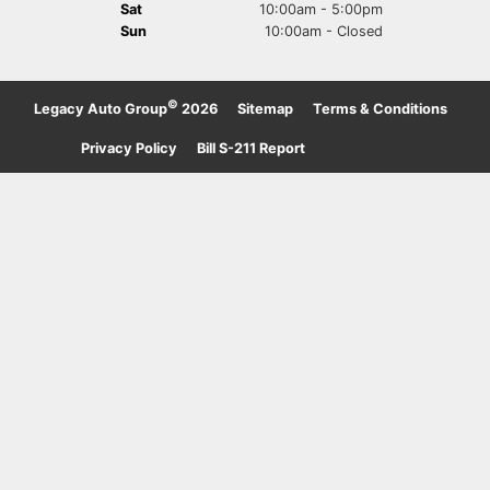
Sat
10:00am - 5:00pm
Sun
10:00am - Closed
©
Legacy Auto Group
2026
·
Sitemap
·
Terms & Conditions
·
Privacy Policy
·
Bill S-211 Report
·