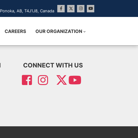
Ponoka, AB, T4J1J8, Canada
CAREERS
OUR ORGANIZATION
N
CONNECT WITH US