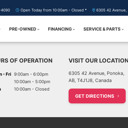
5-4090
Open Today from 10:00am - Closed
6305 42 Avenue, 
PRE-OWNED
FINANCING
SERVICE & PARTS
RS OF OPERATION
VISIT OUR LOCATIO
6305 42 Avenue, Ponoka,
 - Fri
9:00am - 6:00pm
AB, T4J1J8, Canada
10:00am - 5:00pm
n
10:00am - Closed
GET DIRECTIONS