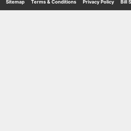
·
Sitemap
·
Terms & Conditions
·
Privacy Policy
·
Bill