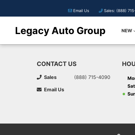
Email Us
Sales: (888) 71
Legacy Auto Group
NEW
CONTACT US
HOU
Sales
(888) 715-4090
Mon
Sat
Email Us
Su