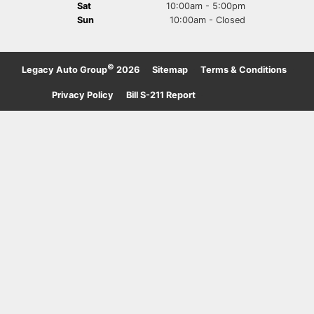
Sat
10:00am - 5:00pm
Sun
10:00am - Closed
©
Legacy Auto Group
2026
·
Sitemap
·
Terms & Conditions
·
Privacy Policy
·
Bill S-211 Report
·