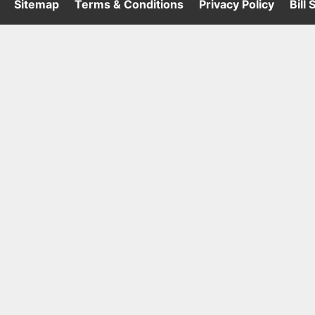
·
Sitemap
·
Terms & Conditions
·
Privacy Policy
·
Bill