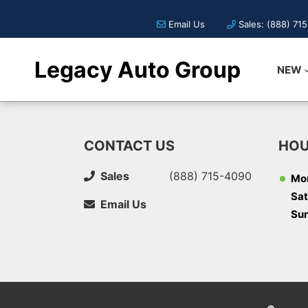
Email Us
Sales: (888) 71
Legacy Auto Group
NEW
CONTACT US
HOU
Sales
(888) 715-4090
Mon
Sat
Email Us
Su