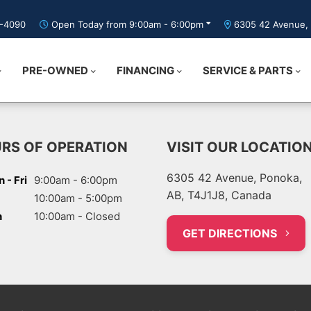
5-4090
Open Today from 9:00am - 6:00pm
6305 42 Avenue, 
PRE-OWNED
FINANCING
SERVICE & PARTS
RS OF OPERATION
VISIT OUR LOCATIO
6305 42 Avenue, Ponoka,
 - Fri
9:00am - 6:00pm
AB, T4J1J8, Canada
10:00am - 5:00pm
n
10:00am - Closed
GET DIRECTIONS