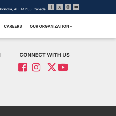
Ponoka, AB, T4J1J8, Canada
CAREERS
OUR ORGANIZATION
N
CONNECT WITH US