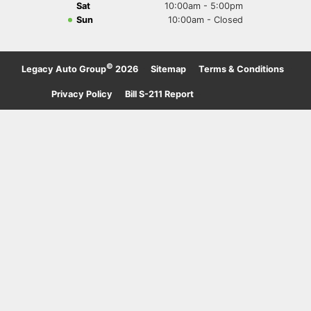
Sat
10:00am - 5:00pm
Sun
10:00am - Closed
©
Legacy Auto Group
2026
·
Sitemap
·
Terms & Conditions
·
Privacy Policy
·
Bill S-211 Report
·