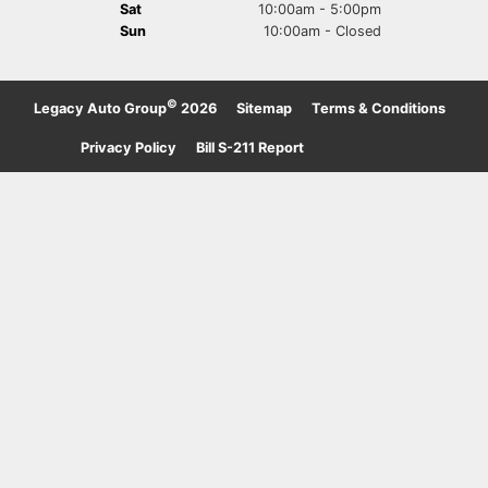
Sat
10:00am - 5:00pm
Sun
10:00am - Closed
©
Legacy Auto Group
2026
·
Sitemap
·
Terms & Conditions
·
Privacy Policy
·
Bill S-211 Report
·