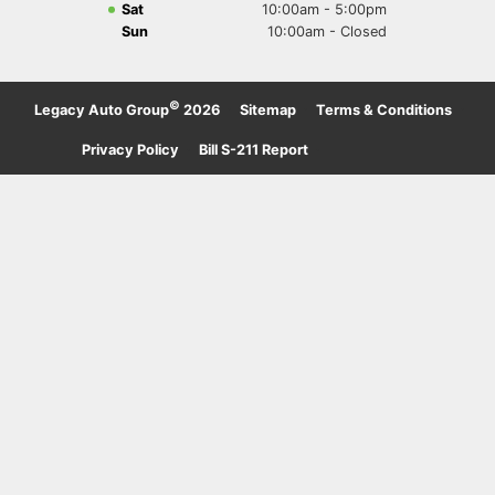
Sat
10:00am - 5:00pm
Sun
10:00am - Closed
©
Legacy Auto Group
2026
·
Sitemap
·
Terms & Conditions
·
Privacy Policy
·
Bill S-211 Report
·