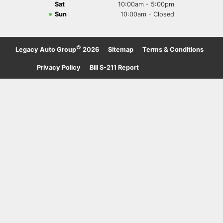
Sat
10:00am - 5:00pm
Sun
10:00am - Closed
©
Legacy Auto Group
2026
·
Sitemap
·
Terms & Conditions
·
Privacy Policy
·
Bill S-211 Report
·