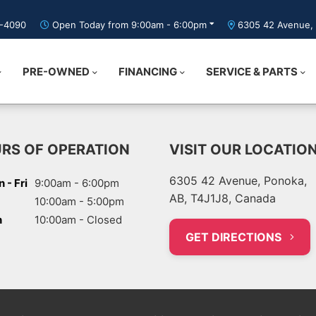
5-4090
Open Today from 9:00am - 6:00pm
6305 42 Avenue, 
PRE-OWNED
FINANCING
SERVICE & PARTS
RS OF OPERATION
VISIT OUR LOCATIO
6305 42 Avenue, Ponoka,
 - Fri
9:00am - 6:00pm
AB, T4J1J8, Canada
10:00am - 5:00pm
n
10:00am - Closed
GET DIRECTIONS