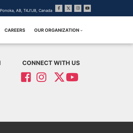
Ponoka, AB, T4J1J8, Canada
CAREERS
OUR ORGANIZATION
N
CONNECT WITH US