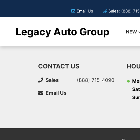
Email Us
Sales: (888) 71
Legacy Auto Group
NEW
CONTACT US
HOU
Sales
(888) 715-4090
Mon
Sat
Email Us
Su