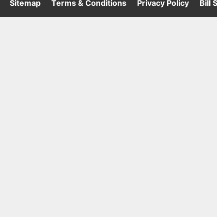
·
Sitemap
·
Terms & Conditions
·
Privacy Policy
·
Bill