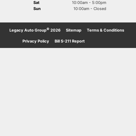
Sat
10:00am - 5:00pm
Sun
10:00am - Closed
©
Legacy Auto Group
2026
·
Sitemap
·
Terms & Conditions
·
Privacy Policy
·
Bill S-211 Report
·