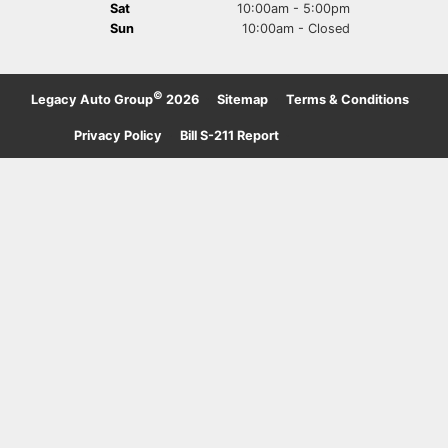
Sat
10:00am - 5:00pm
Sun
10:00am - Closed
©
Legacy Auto Group
2026
·
Sitemap
·
Terms & Conditions
·
Privacy Policy
·
Bill S-211 Report
·