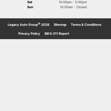
Sat
10:00am - 5:00pm
Sun
10:00am - Closed
©
Legacy Auto Group
2026
·
Sitemap
·
Terms & Conditions
·
Privacy Policy
·
Bill S-211 Report
·