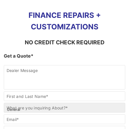
FINANCE REPAIRS +
CUSTOMIZATIONS
NO CREDIT CHECK REQUIRED
Get a Quote*
Dealer Message
Contact
First and Last Name*
Us
What are you inquiring About?*
Email*