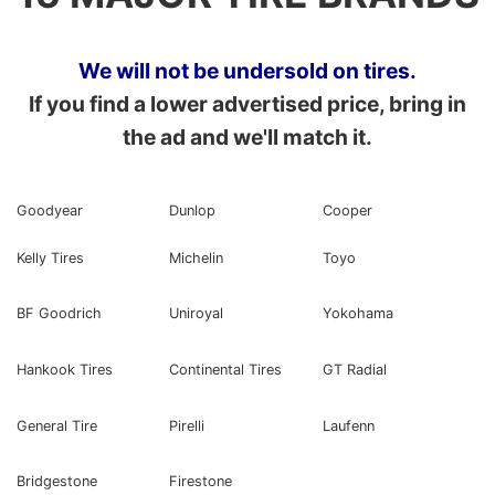
We will not be undersold on tires.
If you find a lower advertised price, bring in
the ad and we'll match it.
Goodyear
Dunlop
Cooper
Kelly Tires
Michelin
Toyo
BF Goodrich
Uniroyal
Yokohama
Hankook Tires
Continental Tires
GT Radial
General Tire
Pirelli
Laufenn
Bridgestone
Firestone