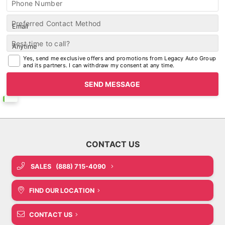
Phone Number
Preferred Contact Method
Best time to call?
Yes, send me exclusive offers and promotions from Legacy Auto Group
and its partners. I can withdraw my consent at any time.
SALES
(888) 715-4090
FIND OUR LOCATION
CONTACT US